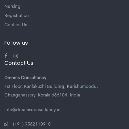
Nursing
Registration
Contact Us
Follow us
Contact Us
Dreams Consultancy
1st Floor, Karilakuzhi Building, Kurishumoodu,
Changanassery, Kerala 686104, India
info@dreamsconsultancy.in
(+91) 9562110915