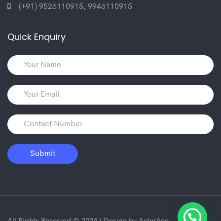
(+91) 9526110915
,
9946110915
Quick Enquiry