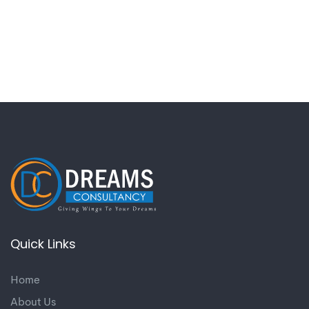
Quick Links
Home
About Us