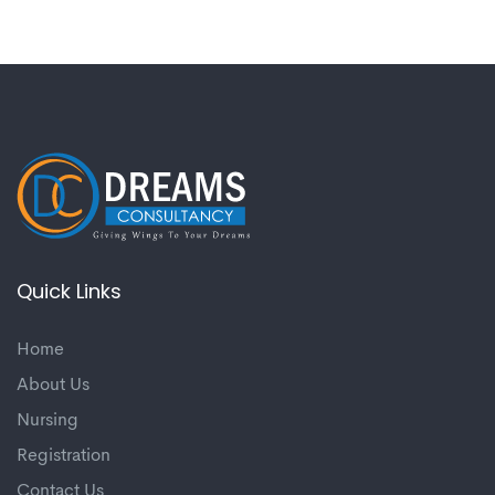
Quick Links
Home
About Us
Nursing
Registration
Contact Us