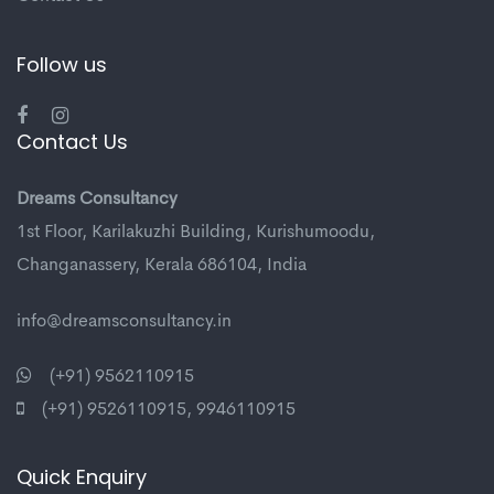
Follow us
Contact Us
Dreams Consultancy
1st Floor, Karilakuzhi Building, Kurishumoodu,
Changanassery, Kerala 686104, India
info@dreamsconsultancy.in
(+91) 9562110915
(+91) 9526110915
,
9946110915
Quick Enquiry