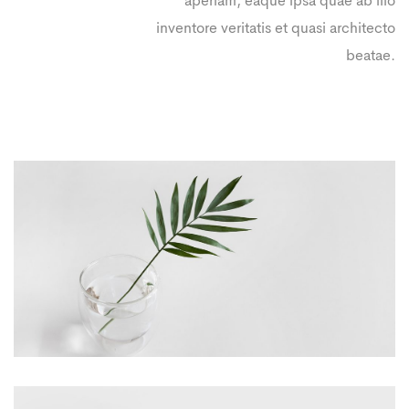
aperiam, eaque ipsa quae ab illo
inventore veritatis et quasi architecto
beatae.