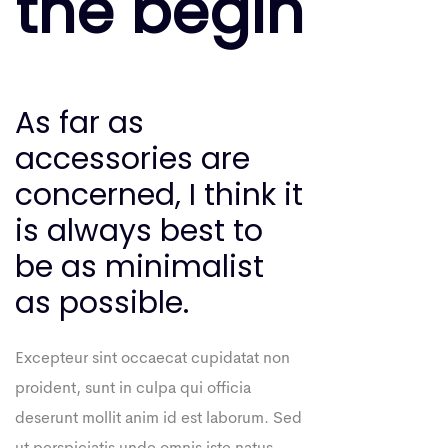
the begin
As far as
accessories are
concerned, I think it
is always best to
be as minimalist
as possible.
Excepteur sint occaecat cupidatat non
proident, sunt in culpa qui officia
deserunt mollit anim id est laborum. Sed