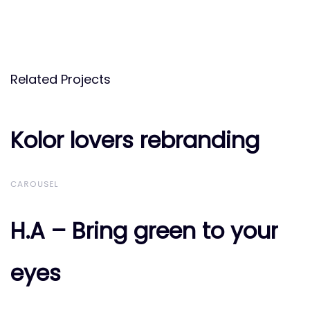
Related Projects
Kolor lovers rebranding
Kolor lovers rebranding
CAROUSEL
H.A – Bring green to your
H.A – Bring green to your
eyes
eyes