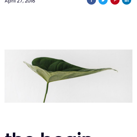
April 27, 2018