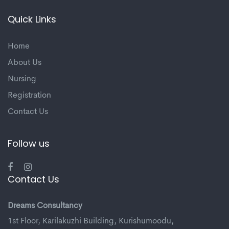
Quick Links
Home
About Us
Nursing
Registration
Contact Us
Follow us
Contact Us
Dreams Consultancy
1st Floor, Karilakuzhi Building, Kurishumoodu,