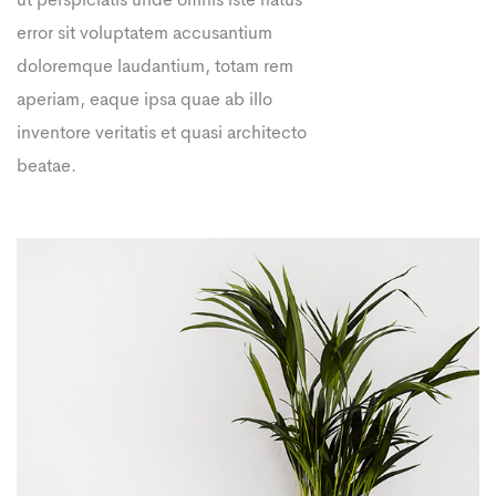
ut perspiciatis unde omnis iste natus
error sit voluptatem accusantium
doloremque laudantium, totam rem
aperiam, eaque ipsa quae ab illo
inventore veritatis et quasi architecto
beatae.