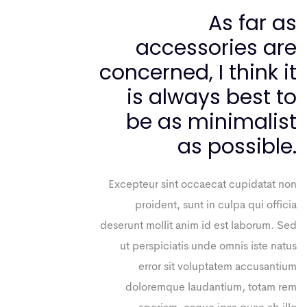
As far as
accessories are
concerned, I think it
is always best to
be as minimalist
as possible.
Excepteur sint occaecat cupidatat non
proident, sunt in culpa qui officia
deserunt mollit anim id est laborum. Sed
ut perspiciatis unde omnis iste natus
error sit voluptatem accusantium
doloremque laudantium, totam rem