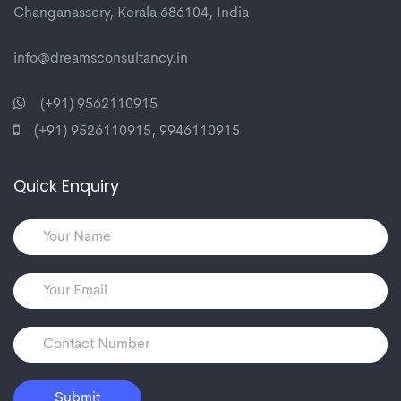
Changanassery, Kerala 686104, India
info@dreamsconsultancy.in
(+91) 9562110915
(+91) 9526110915
,
9946110915
Quick Enquiry