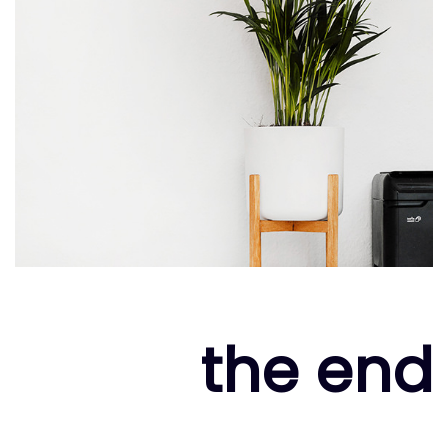
the end