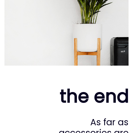
the end
As far as