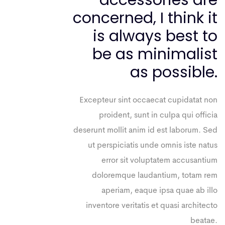
accessories are
concerned, I think it
is always best to
be as minimalist
as possible.
Excepteur sint occaecat cupidatat non
proident, sunt in culpa qui officia
deserunt mollit anim id est laborum. Sed
ut perspiciatis unde omnis iste natus
error sit voluptatem accusantium
doloremque laudantium, totam rem
aperiam, eaque ipsa quae ab illo
inventore veritatis et quasi architecto
beatae.