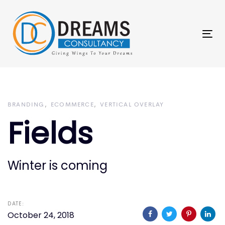
Skip
Skip
links
to
primary
Tog
navigation
nav
Skip
to
content
BRANDING
ECOMMERCE
VERTICAL OVERLAY
Fields
Winter is coming
DATE:
October 24, 2018