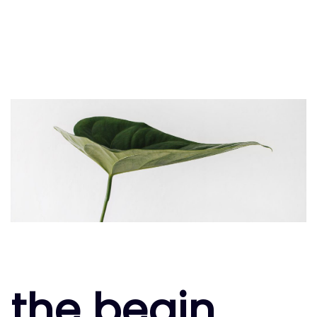
the begin