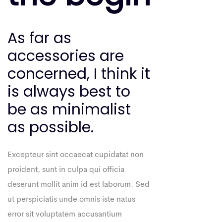
As far as
accessories are
concerned, I think it
is always best to
be as minimalist
as possible.
Excepteur sint occaecat cupidatat non
proident, sunt in culpa qui officia
deserunt mollit anim id est laborum. Sed
ut perspiciatis unde omnis iste natus
error sit voluptatem accusantium