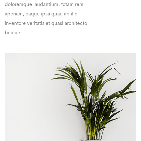
doloremque laudantium, totam rem
aperiam, eaque ipsa quae ab illo
inventore veritatis et quasi architecto
beatae.