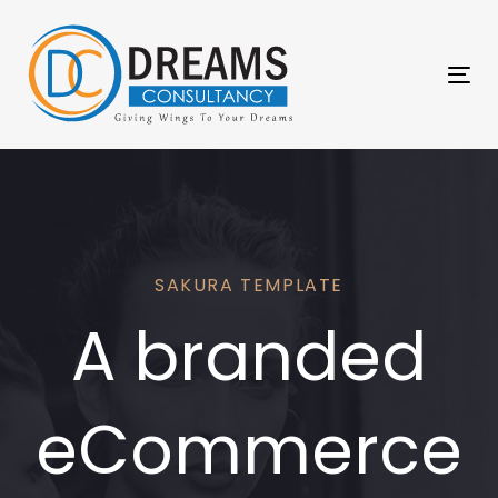
Skip
Skip
links
to
primary
Tog
navigation
nav
Skip
to
content
SAKURA TEMPLATE
A branded
eCommerce