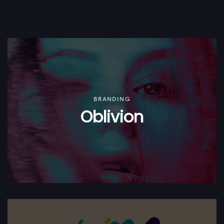
BRANDING
Oblivion