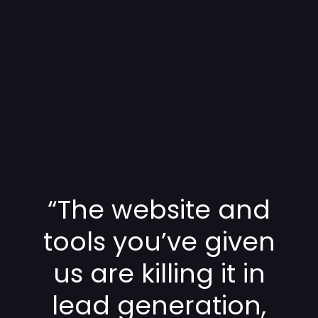
“The website and
tools you’ve given
us are killing it in
lead generation,