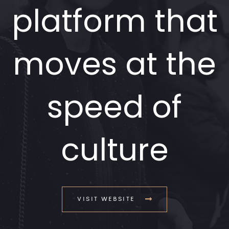
platform that
moves at the
speed of
culture
VISIT WEBSITE