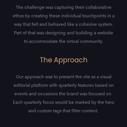
The challenge was capturing their collaborative
ethos by creating these individual touchpoints in a
way that felt and behaved like a cohesive system.
Part of that was designing and building a website
to accommodate the virtual community.
The Approach
Our approach was to present the site as a visual
editorial platform with quarterly features based on
events and occasions the brand was focused on.
Each quarterly focus would be marked by the hero
and custom tags that filter content.