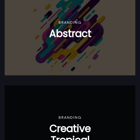
BRANDING
Abstract
BRANDING
Creative