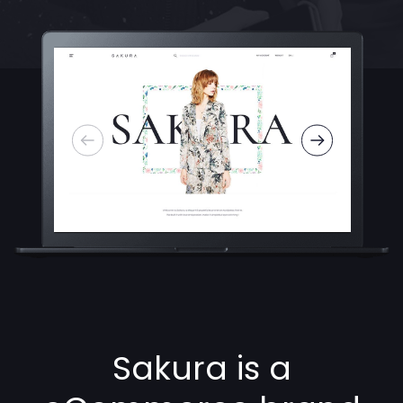
Sakura is a