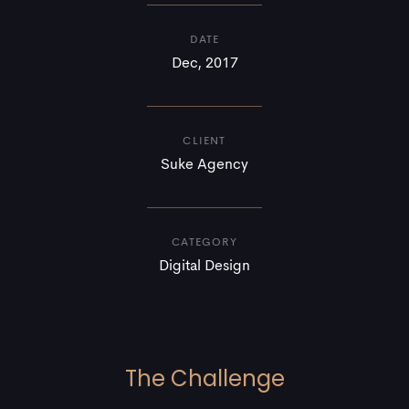
DATE
Dec, 2017
CLIENT
Suke Agency
CATEGORY
Digital Design
The Challenge