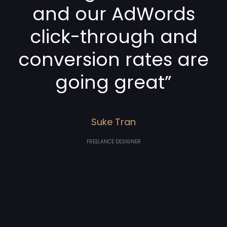
and our AdWords
click-through and
conversion rates are
going great”
Suke Tran
FREELANCE DESIGNER