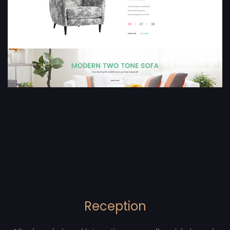
Reception