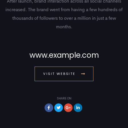
After launch, brand interaction across all social channels
increased. The brand went from having a few hundreds of
thousands of followers to over a million in just a few
months.
www.example.com
VISIT WEBSITE
SHARE ON