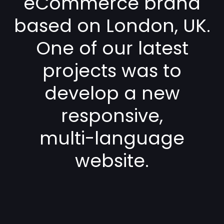
eCommerce brand
based on London, UK.
One of our latest
projects was to
develop a new
responsive,
multi-language
website.