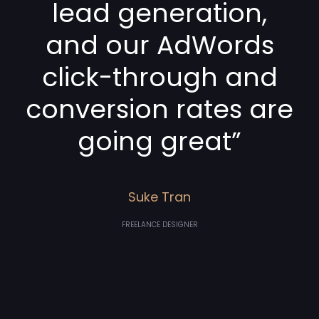
lead generation,
and our AdWords
click-through and
conversion rates are
going great”
Suke Tran
FREELANCE DESIGNER