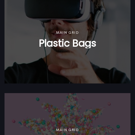
MAIN GRID
Plastic Bags
MAIN GRID