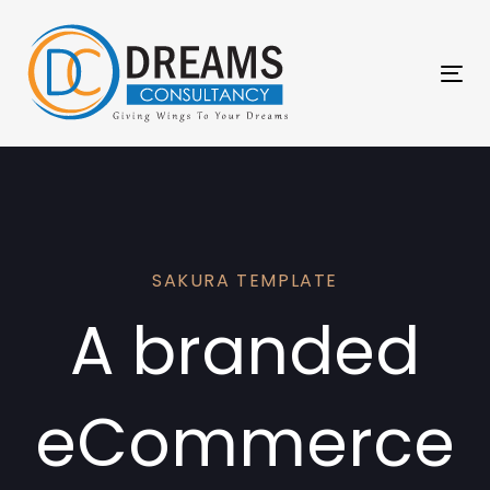
Skip
Skip
links
to
primary
Tog
navigation
nav
Skip
to
content
SAKURA TEMPLATE
A branded
eCommerce