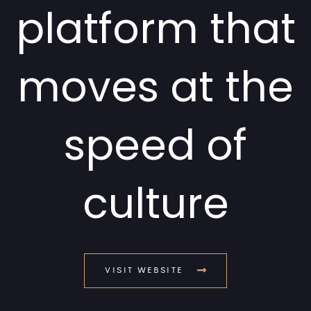
platform that
moves at the
speed of
culture
VISIT WEBSITE