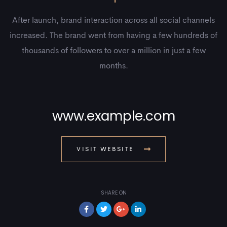
After launch, brand interaction across all social channels
increased. The brand went from having a few hundreds of
thousands of followers to over a million in just a few
months.
www.example.com
VISIT WEBSITE
SHARE ON