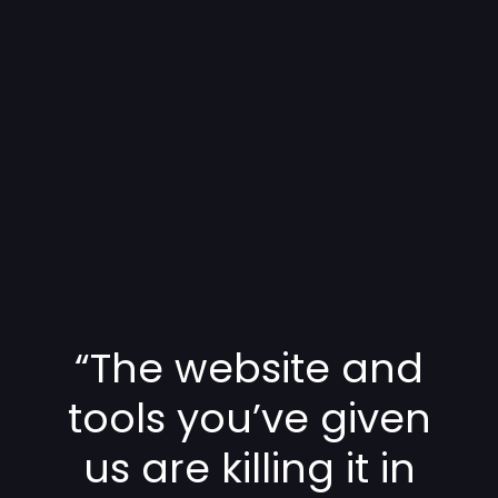
“The website and
tools you’ve given
us are killing it in