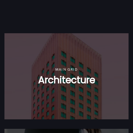
MAIN GRID
Architecture