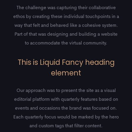
The challenge was capturing their collaborative
ethos by creating these individual touchpoints in a
way that felt and behaved like a cohesive system.
Part of that was designing and building a website
to accommodate the virtual community.
This is Liquid Fancy heading
element
Our approach was to present the site as a visual
editorial platform with quarterly features based on
events and occasions the brand was focused on.
Each quarterly focus would be marked by the hero
and custom tags that filter content.