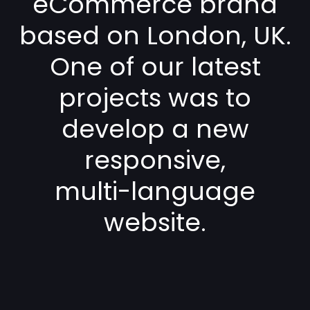
eCommerce brand
based on London, UK.
One of our latest
projects was to
develop a new
responsive,
multi-language
website.