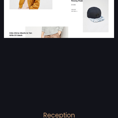
Reception