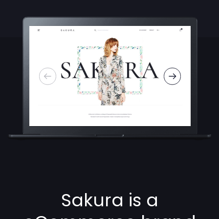
Sakura is a