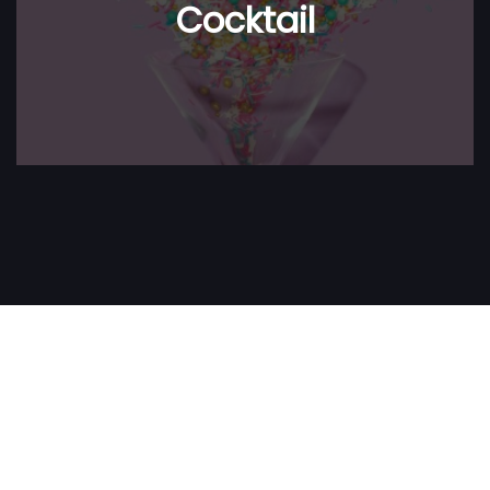
Cocktail