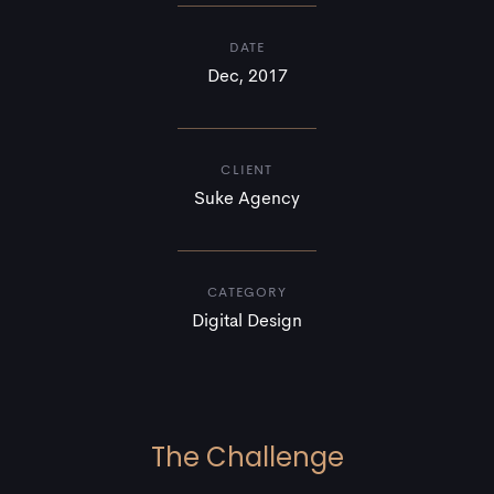
DATE
Dec, 2017
CLIENT
Suke Agency
CATEGORY
Digital Design
The Challenge