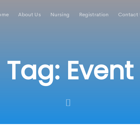
ome
About Us
Nursing
Registration
Contact
Tag: Event