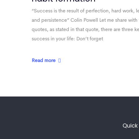
“Success is the result of perfection, hard work, le
and persistence” Colin Powell Let me share with 
quotes, as stated in that quote, there are three k
success in your life: Don’t forget
Read more
Quick 