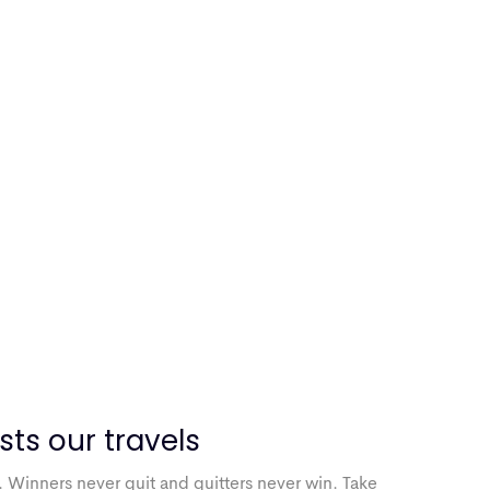
sts our travels
. Winners never quit and quitters never win. Take