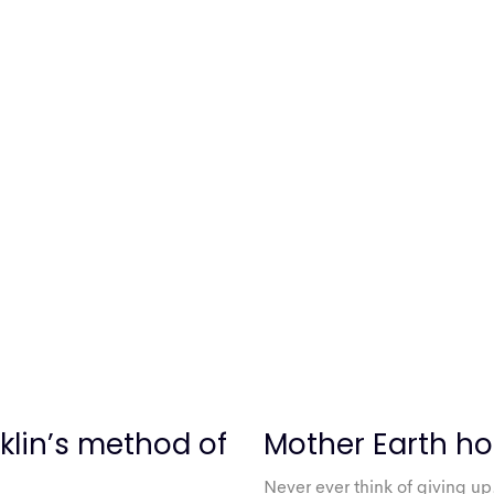
klin’s method of
Mother Earth ho
Never ever think of giving up