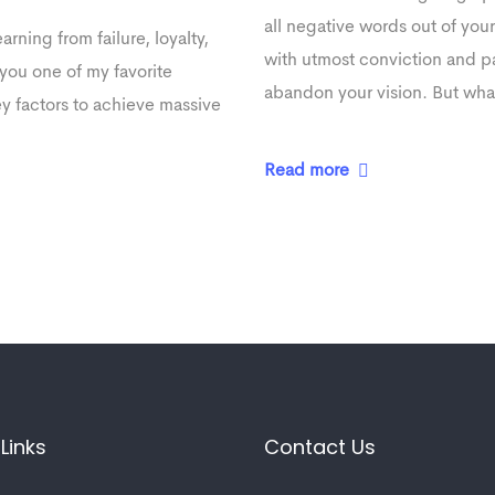
all negative words out of you
arning from failure, loyalty,
with utmost conviction and pat
you one of my favorite
abandon your vision. But what
ey factors to achieve massive
Read more
Links
Contact Us