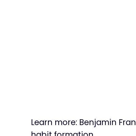
Learn more: Benjamin Fran
habit formation