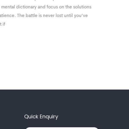
r mental dictionary and focus on the solutions
ience. The battle is never lost until you’ve
 if
Quick Enquiry