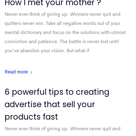
How I met your mother ?
Never ever think of giving up. Winners never quit and
quitters never win. Take all negative words out of your
mental dictionary and focus on the solutions with utmost
conviction and patience. The battle is never lost until
you’ve abandon your vision. But what if
Read more
6 powerful tips to creating
advertise that sell your
products fast
Never ever think of giving up. Winners never quit and