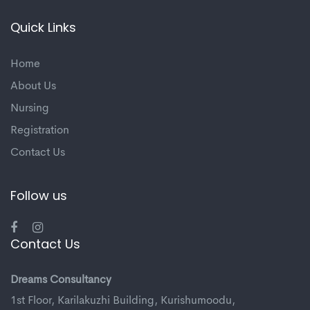
Quick Links
Home
About Us
Nursing
Registration
Contact Us
Follow us
Contact Us
Dreams Consultancy
1st Floor, Karilakuzhi Building, Kurishumoodu,