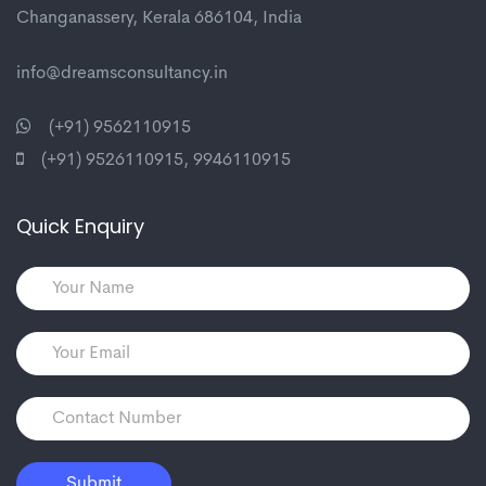
Changanassery, Kerala 686104, India
info@dreamsconsultancy.in
(+91) 9562110915
(+91) 9526110915
,
9946110915
Quick Enquiry