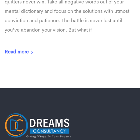
quitters never win. Take all negative words out of your
mental dictionary and focus on the solutions with utmost
conviction and patience. The battle is never lost until
you’ve abandon your vision. But what if
Read more