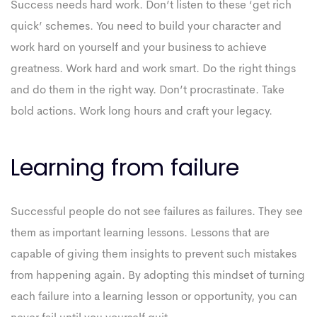
Success needs hard work. Don’t listen to these ‘get rich
quick’ schemes. You need to build your character and
work hard on yourself and your business to achieve
greatness. Work hard and work smart. Do the right things
and do them in the right way. Don’t procrastinate. Take
bold actions. Work long hours and craft your legacy.
Learning from failure
Successful people do not see failures as failures. They see
them as important learning lessons. Lessons that are
capable of giving them insights to prevent such mistakes
from happening again. By adopting this mindset of turning
each failure into a learning lesson or opportunity, you can