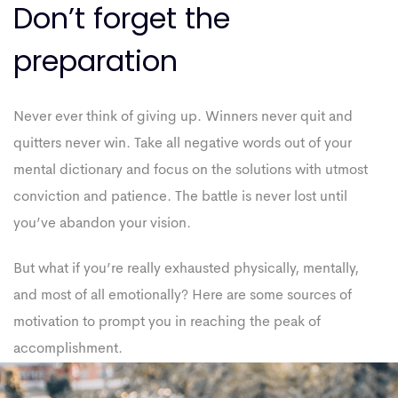
Don’t forget the
preparation
Never ever think of giving up. Winners never quit and
quitters never win. Take all negative words out of your
mental dictionary and focus on the solutions with utmost
conviction and patience. The battle is never lost until
you’ve abandon your vision.
But what if you’re really exhausted physically, mentally,
and most of all emotionally? Here are some sources of
motivation to prompt you in reaching the peak of
accomplishment.