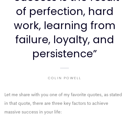
of perfection, hard
work, learning from
failure, loyalty, and
persistence”
COLIN POWELL
Let me share with you one of my favorite quotes, as stated
in that quote, there are three key factors to achieve
massive success in your life: