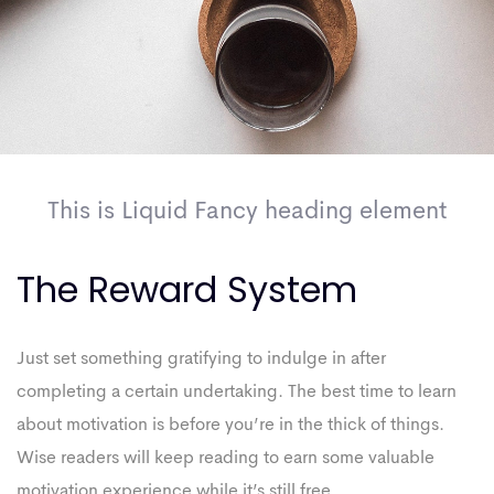
This is Liquid Fancy heading element
The Reward System
Just set something gratifying to indulge in after
completing a certain undertaking. The best time to learn
about motivation is before you’re in the thick of things.
Wise readers will keep reading to earn some valuable
motivation experience while it’s still free.