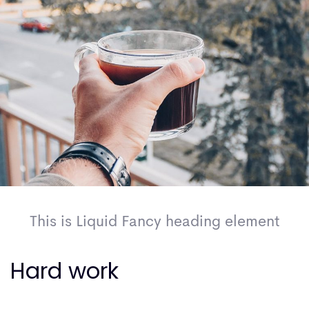
This is Liquid Fancy heading element
Hard work