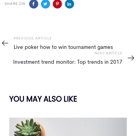
SHARE ON
Previous
PREVIOUS ARTICLE
Article
Live poker how to win tournament games
Next
NEXT ARTICLE
Article
Investment trend monitor: Top trends in 2017
YOU MAY ALSO LIKE