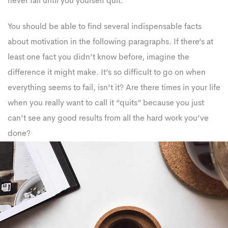
never fail until you yourself quit.
You should be able to find several indispensable facts
about motivation in the following paragraphs. If there’s at
least one fact you didn’t know before, imagine the
difference it might make. It’s so difficult to go on when
everything seems to fail, isn’t it? Are there times in your life
when you really want to call it “quits” because you just
can’t see any good results from all the hard work you’ve
done?