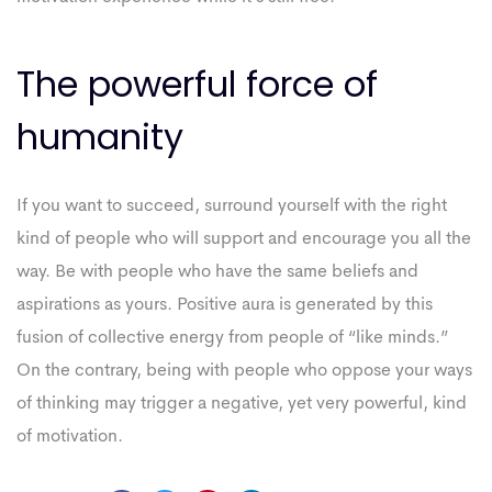
The powerful force of
humanity
If you want to succeed, surround yourself with the right
kind of people who will support and encourage you all the
way. Be with people who have the same beliefs and
aspirations as yours. Positive aura is generated by this
fusion of collective energy from people of “like minds.”
On the contrary, being with people who oppose your ways
of thinking may trigger a negative, yet very powerful, kind
of motivation.