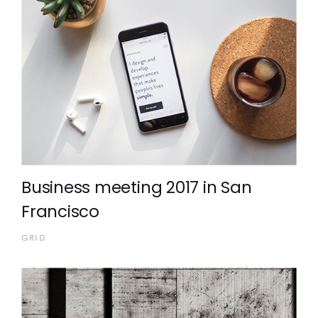
Business meeting 2017 in San
Francisco
GRID