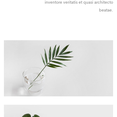
inventore veritatis et quasi architecto
beatae.