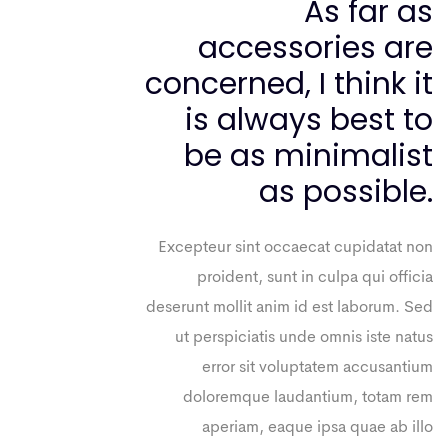
As far as
accessories are
concerned, I think it
is always best to
be as minimalist
as possible.
Excepteur sint occaecat cupidatat non
proident, sunt in culpa qui officia
deserunt mollit anim id est laborum. Sed
ut perspiciatis unde omnis iste natus
error sit voluptatem accusantium
doloremque laudantium, totam rem
aperiam, eaque ipsa quae ab illo