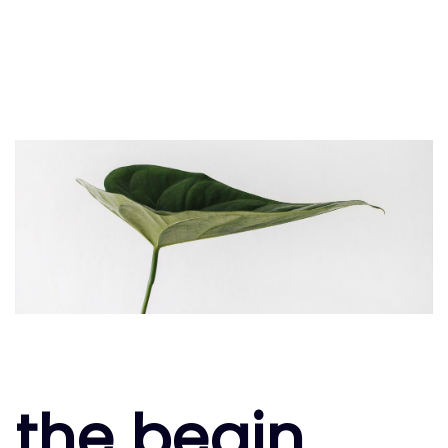
the begin