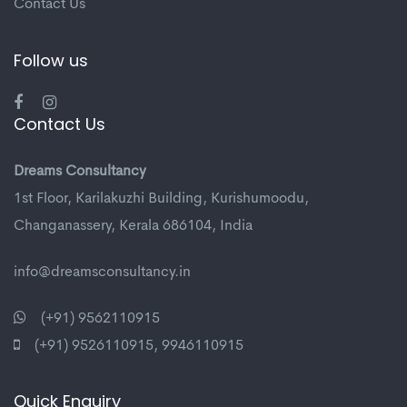
Contact Us
Follow us
Contact Us
Dreams Consultancy
1st Floor, Karilakuzhi Building, Kurishumoodu,
Changanassery, Kerala 686104, India
info@dreamsconsultancy.in
(+91) 9562110915
(+91) 9526110915
,
9946110915
Quick Enquiry