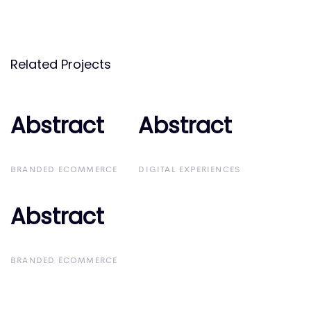
Related Projects
Abstract
Abstract
Abstract
Abstract
BRANDED ECOMMERCE
DIGITAL EXPERIENCES
Abstract
Abstract
BRANDED ECOMMERCE