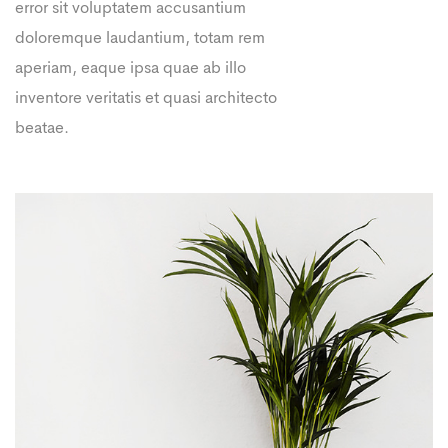
error sit voluptatem accusantium
doloremque laudantium, totam rem
aperiam, eaque ipsa quae ab illo
inventore veritatis et quasi architecto
beatae.