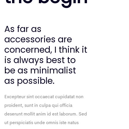
As far as
accessories are
concerned, I think it
is always best to
be as minimalist
as possible.
Excepteur sint occaecat cupidatat non
proident, sunt in culpa qui officia
deserunt mollit anim id est laborum. Sed
ut perspiciatis unde omnis iste natus