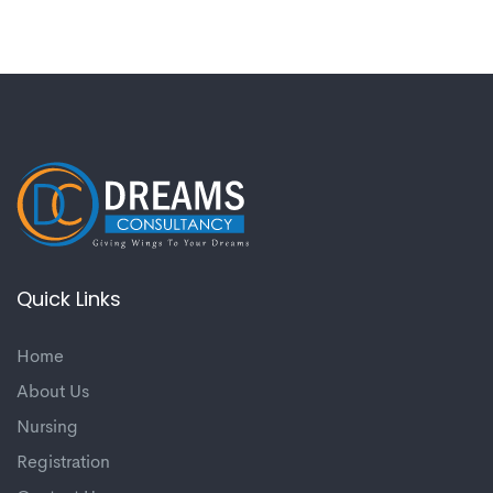
Quick Links
Home
About Us
Nursing
Registration