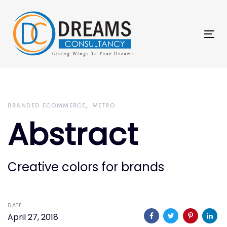
Skip
Skip
links
to
primary
Tog
navigation
nav
Skip
to
content
BRANDED ECOMMERCE
METRO
Abstract
Creative colors for brands
DATE:
April 27, 2018