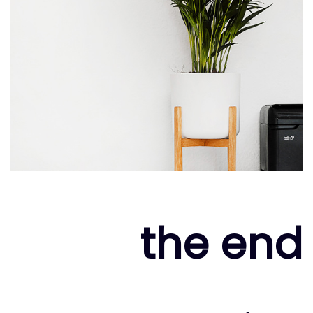
the end