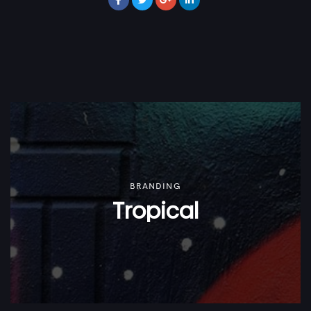
BRANDING
Tropical