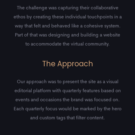
The challenge was capturing their collaborative
ethos by creating these individual touchpoints in a
way that felt and behaved like a cohesive system.
Part of that was designing and building a website
to accommodate the virtual community.
The Approach
Our approach was to present the site as a visual
editorial platform with quarterly features based on
events and occasions the brand was focused on.
Each quarterly focus would be marked by the hero
and custom tags that filter content.