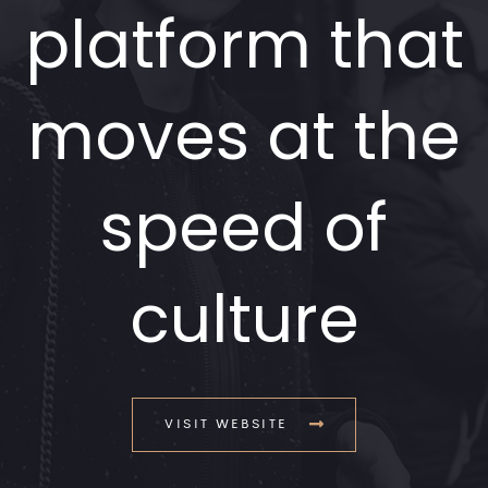
platform that
moves at the
speed of
culture
VISIT WEBSITE