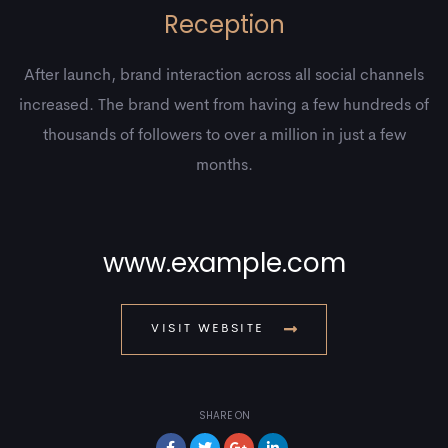
Reception
After launch, brand interaction across all social channels
increased. The brand went from having a few hundreds of
thousands of followers to over a million in just a few
months.
www.example.com
VISIT WEBSITE
SHARE ON