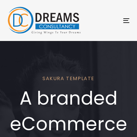
Skip
Skip
links
to
primary
Tog
navigation
nav
Skip
to
content
SAKURA TEMPLATE
A branded
eCommerce