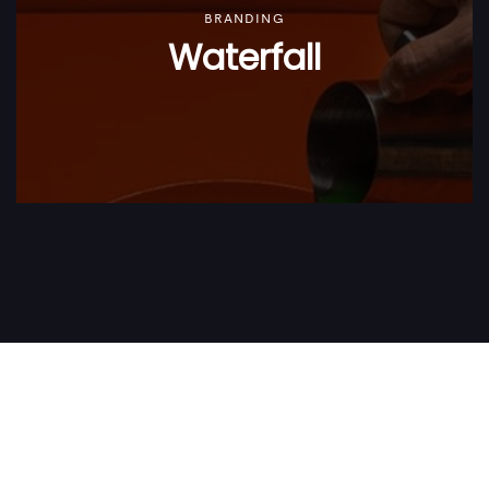
BRANDING
Waterfall