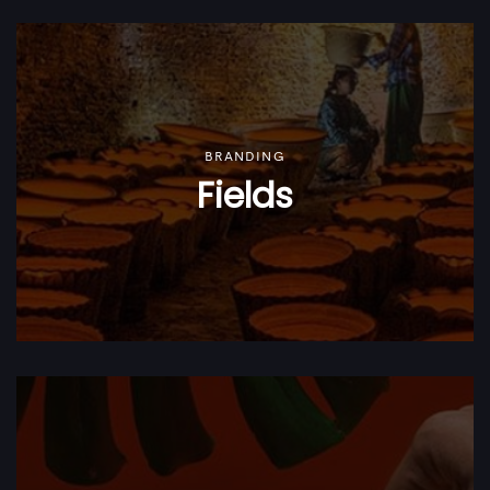
BRANDING
Fields