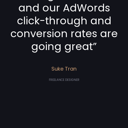
and our AdWords
click-through and
conversion rates are
going great”
Suke Tran
FREELANCE DESIGNER