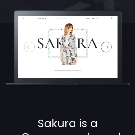
Sakura is a