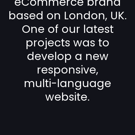
eCommerce brand
based on London, UK.
One of our latest
projects was to
develop a new
responsive,
multi-language
website.