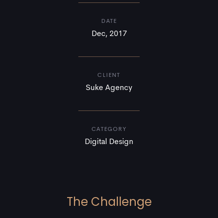
DATE
Dec, 2017
CLIENT
Suke Agency
CATEGORY
Digital Design
The Challenge