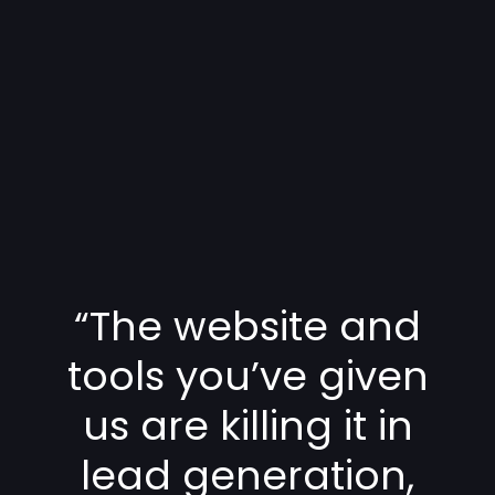
“The website and
tools you’ve given
us are killing it in
lead generation,